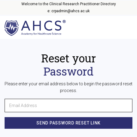
Welcome to the Clinical Research Practitioner Directory
e: crpadmin@ahcs.ac.uk
Reset your
Password
Please enter your email address below to begin the password reset
process.
SEND PASSWORD RESET LINK